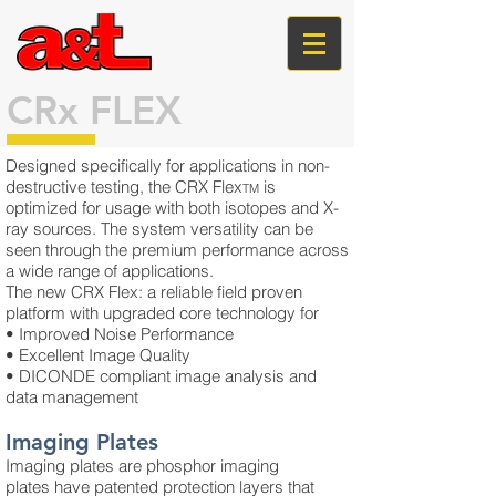
CRx FLEX
Designed specifically for applications in non-
destructive testing, the CRX Flex
is
TM
optimized for usage with both isotopes and X-
ray sources. The system versatility can be
seen through the premium performance across
a wide range of applications.
The new CRX Flex: a reliable field proven
platform with upgraded core technology for
• Improved Noise Performance
• Excellent Image Quality
• DICONDE compliant image analysis and
data management
Imaging Plates
Imaging plates are phosphor imaging
plates have patented protection layers that