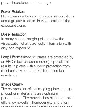
prevent scratches and damage.
Fewer Retakes
High tolerance for varying exposure conditions
and a greater freedom in the selection of the
exposure dose.
Dose Reduction
In many cases, imaging plates allow the
visualization of all diagnostic information with
only one exposure.
Long Lifetime
Imaging plates are protected by
an EBC (electron-beam-cured) topcoat. This
results in plates with superb protection from
mechanical wear and excellent chemical
resistance.
Image Quality
The composition of the imaging plate storage
phosphor material ensures optimum
performance. The material has high absorption
efficiency, excellent homogeneity and short
response time, to ensure high sharpness and