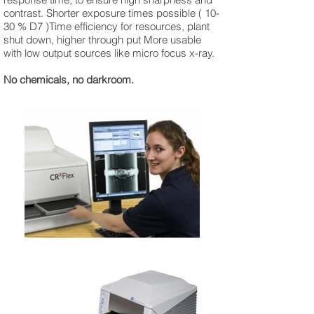
contrast. Shorter exposure times possible ( 10-
30 % D7 )Time efficiency for resources, plant
shut down, higher through put More usable
with low output sources like micro focus x-ray.
No chemicals, no darkroom.